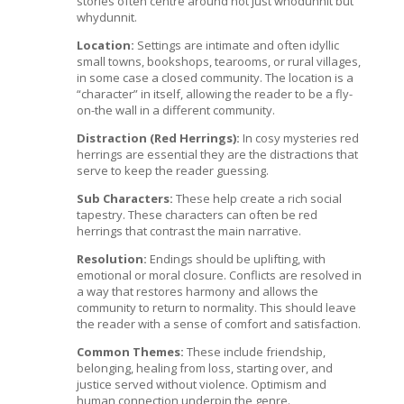
stories often centre around not just whodunnit but
whydunnit.
Location:
Settings are intimate and often idyllic
small towns, bookshops, tearooms, or rural villages,
in some case a closed community. The location is a
“character” in itself, allowing the reader to be a fly-
on-the wall in a different community.
Distraction (Red Herrings):
In cosy mysteries red
herrings are essential they are the distractions that
serve to keep the reader guessing.
Sub Characters:
These help create a rich social
tapestry. These characters can often be red
herrings that contrast the main narrative.
Resolution:
Endings should be uplifting, with
emotional or moral closure. Conflicts are resolved in
a way that restores harmony and allows the
community to return to normality. This should leave
the reader with a sense of comfort and satisfaction.
Common Themes:
These include friendship,
belonging, healing from loss, starting over, and
justice served without violence. Optimism and
human connection underpin the genre.