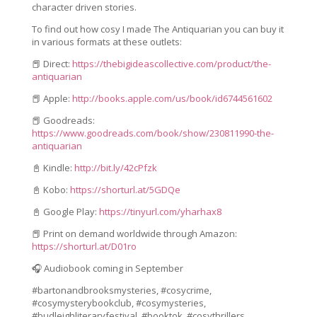
character driven stories.
To find out how cosy I made
The Antiquarian
you can buy it
in various formats at these outlets:
📕 Direct:
https://thebigideascollective.com/product/the-
antiquarian
📕 Apple:
http://books.apple.com/us/book/id6744561602
📕 Goodreads:
https://www.goodreads.com/book/show/230811990-the-
antiquarian
📓 Kindle:
http://bit.ly/42cPfzk
📓 Kobo:
https://shorturl.at/5GDQe
📓 Google Play:
https://tinyurl.com/yharhax8
📕 Print on demand worldwide through Amazon:
https://shorturl.at/D01ro
🎧 Audiobook coming in September
#bartonandbrooksmysteries, #cosycrime,
#cosymysterybookclub, #cosymysteries,
#budleighliteraryfestival, #booktok, #cosythrillers,