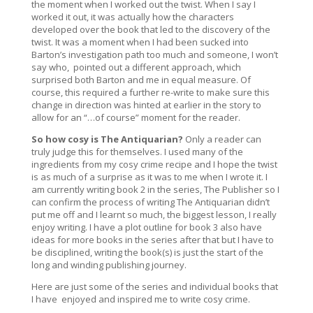
the moment when I worked out the twist. When I say I
worked it out, it was actually how the characters
developed over the book that led to the discovery of the
twist. It was a moment when I had been sucked into
Barton’s investigation path too much and someone, I won’t
say who,
pointed out a different approach, which
surprised both Barton and me in equal measure. Of
course, this required a further re-write to make sure this
change in direction was hinted at earlier in the story to
allow for an “…of course” moment for the reader.
So how cosy is
The Antiquarian
?
Only a reader can
truly judge this for themselves. I used many of the
ingredients from my cosy crime recipe and I hope the twist
is as much of a surprise as it was to me when I wrote it. I
am currently writing book 2 in the series,
The Publisher
so I
can confirm the process of writing
The Antiquarian
didn’t
put me off and I learnt so much, the biggest lesson, I really
enjoy writing. I have a plot outline for book 3 also have
ideas for more books in the series after that but I have to
be disciplined, writing the book(s) is just the start of the
long and winding publishing journey.
Here are just some of the series and individual books that
I have
enjoyed and inspired me to write cosy crime.