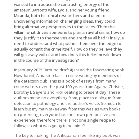
wanted to introduce the contrasting energy of the
amateur. Barton’s wife, Lydia, and her young friend
Miranda, both historical researchers and used to
uncovering information, challenging ideas, they could
bring alternative perspectives to the cases. Then the
villain: what drives someone to plan an awful crime, how do
they justify it to themselves and are they all bad? Finally, a
need to understand what pushes them over the edge to
actually commit the crime itself. How do they believe they
will get away with it and how does this belief break down
in the course of the investigation?
In January 2025 (around draft 4) I read the fascinating book
Howdunnit, A masterclass in crime writing by members of
the detection club
. This is a book of essays from many
crime writers over the past 100 years from Agatha Christie,
Dorothy L Sayers and HRF Keating to present day. These
authors muse on everything from, place to dialogue from
detection to pathology and the author’s voice. So much to
learn but my main takeaway from this was as with books
on parenting, everyone has their own perspective and
experience, therefore there is not one single recipe to
follow, so what was going to be mine?
The key to making
The Antiquarian
feel like my book was