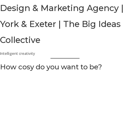
Skip
Design & Marketing Agency |
to
content
York & Exeter | The Big Ideas
Collective
Intelligent creativity
How cosy do you want to be?
Barton & Brooks & Cosy Crime fiction
How cosy do you want
to be?