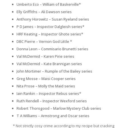
Umberto Eco – William of Baskerville*
Elly Griffiths – Ali Dawson series
Anthony Horowitz – Susan Ryeland series
P D James – Inspector Dalgleish series*
HRF Keating – Inspector Ghote series*
DBC Pierre –
Vernon God Little
*
Donna Leon – Commisario Brunetti series
Val McDermid – Karen Pirie series
Val McDermid – Kate Brannigan series
John Mortimer – Rumple of the Bailey series
Greg Mosse – Maisi Cooper series
Nita Prose – Molly the Maid series
Iain Rankin – Inspector Rebus series*
Ruth Rendell – Inspector Wexford series
Robert Thorogood – Marlow Mystery Club series
T A Williams – Armstrong and Oscar series
* Not strictly cosy crime according to my recipe but cracking