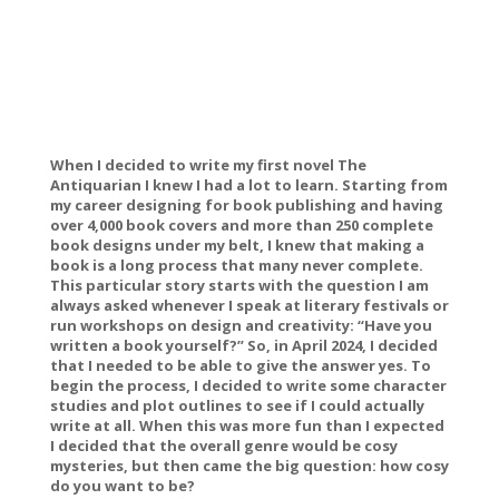
When I decided to write my first novel
The
Antiquarian
I knew I had a lot to learn. Starting from
my career designing for book publishing and having
over 4,000 book covers and more than 250 complete
book designs under my belt, I knew that making a
book is a long process that many never complete.
This particular story starts with the question I am
always asked whenever I speak at literary festivals or
run workshops on design and creativity: “Have you
written a book yourself?” So, in April 2024, I decided
that I needed to be able to give the answer yes. To
begin the process, I decided to write some character
studies and plot outlines to see if I could actually
write at all. When this was more fun than I expected
I decided that the overall genre would be cosy
mysteries, but then came the big question: how cosy
do you want to be?