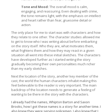
Tone and Mood:
The overall mood is calm,
engaging, and reassuring. Even dealing with crime,
the tone remains light, with the emphasis on intellect
and heart rather than fear, gruesome detail or
action.
The only place for me to start was with characters and how
they relate to one other. The character studies allowed me
to get to know who I was writing about before embarking
on the story itself. Who they are, what motivates them,
what frightens them and how they may react in a given
situation all went into these initial sketches. The characters
have developed further as I started writing the story
gradually becoming their own personalities much richer
than my early sketches.
Next the location of the story, another key member of the
cast, the world the human characters inhabit making this
feel believable to the reader is very important. The main
backdrop of the location needs to generate a feeling of
wanting to be there in the story with the characters.
I already had the names, Whipton Barton and Saxon
Brooks, how I got these names is a story for another time. I
also knew they were serving policemen, I also knew that I