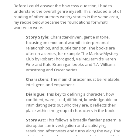
Before I could answer the how cosy question, I had to
understand the overall genre myself. This included a lot of
reading of other authors writing stories in the same area,
my recipe below became the foundations for what I
wanted to write.
Story Style:
Character-driven, gentle in tone,
focusing on emotional warmth, interpersonal
relationships, and subtle tension. The books are
often in a series, for example The Marlow Mystery
Club by Robert Thorogood, Val McDermid’s Karen
Pirie and Kate Brannigan books and T.A. Williams’
Armstrong and Oscar series.
Characters:
The main character must be relatable,
intelligent, and empathetic.
Dialogue:
This key to defining a character, how
confident, warm, cold, diffident, knowledgeable or
intimidating sets out who they are. It reflects their
place within
the group of characters in the book.
Story Arc:
This follows a broadly familiar pattern: a
disruption, an investigation and a satisfying
resolution after twists and turns along the way. The