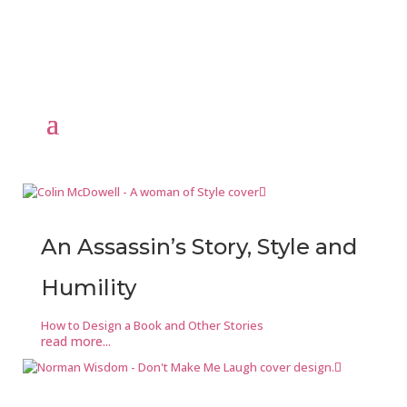
An Assassin’s Story, Style and
Humility
How to Design a Book and Other Stories
read more...