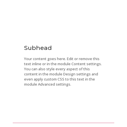
Subhead
Your content goes here. Edit or remove this
text inline or in the module Content settings.
You can also style every aspect of this
content in the module Design settings and
even apply custom CSS to this text in the
module Advanced settings.