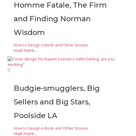
Homme Fatale, The Firm
and Finding Norman
Wisdom
How to Design a Book and Other Stories
read more...
Budgie-smugglers, Big
Sellers and Big Stars,
Poolside LA
How to Design a Book and Other Stories
read more...