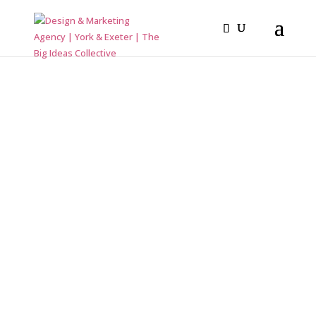
How to design a Book and other stories
LAYOUT
MASTER