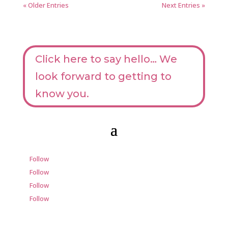
« Older Entries
Next Entries »
Click here to say hello… We
look forward to getting to
know you.
Follow
Follow
Follow
Follow