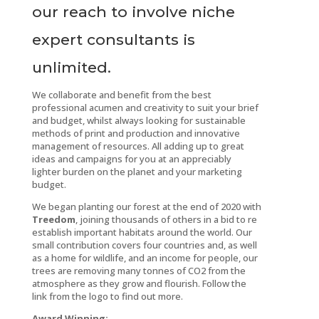
our reach to involve niche
expert consultants is
unlimited.
We collaborate and benefit from the best
professional acumen and creativity to suit your brief
and budget, whilst always looking for sustainable
methods of print and production and innovative
management of resources. All adding up to great
ideas and campaigns for you at an appreciably
lighter burden on the planet and your marketing
budget.
We began planting our forest at the end of 2020 with
Treedom
, joining thousands of others in a bid to re
establish important habitats around the world. Our
small contribution covers four countries and, as well
as a home for wildlife, and an income for people, our
trees are removing many tonnes of CO2 from the
atmosphere as they grow and flourish. Follow the
link from the logo to find out more.
Award Winning: