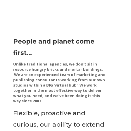
People and planet come
first...
Unlike traditional agencies, we don't sit in
resource hungry bricks and mortar buildings.
We are an experienced team of marketing and
publishing consultants working from our own
studios within a BIG '
virtual hub'. We work
together in the most effective way to deliver
what you need, and we've been doing it this
way since 2007.
Flexible, proactive and
curious, our ability to extend