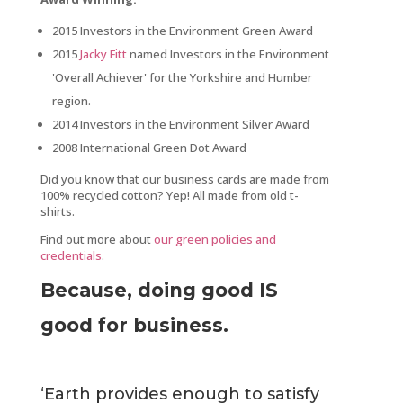
2015 Investors in the Environment Green Award
2015
Jacky Fitt
named Investors in the Environment
'Overall Achiever' for the Yorkshire and Humber
region.
2014 Investors in the Environment Silver Award
2008 International Green Dot Award
Did you know that our business cards are made from
100% recycled cotton? Yep! All made from old t-
shirts.
Find out more about
our green policies and
credentials
.
Because, doing good IS
good for business.
‘Earth provides enough to satisfy