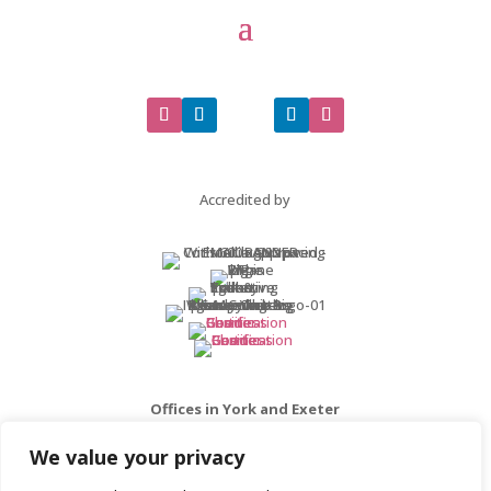
Accredited by
Offices in York and Exeter
We value your privacy