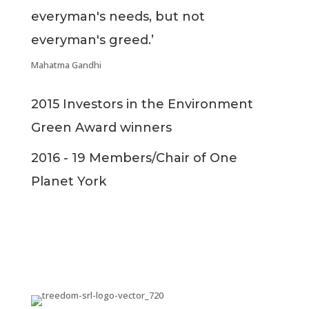
everyman's needs, but not
everyman's greed.’
Mahatma Gandhi
2015 Investors in the Environment
Green Award winners
2016 - 19 Members/Chair of One
Planet York