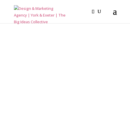
VALUES
LEAN &
GREEN