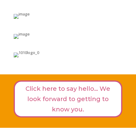
Click here to say hello… We
look forward to getting to
know you.