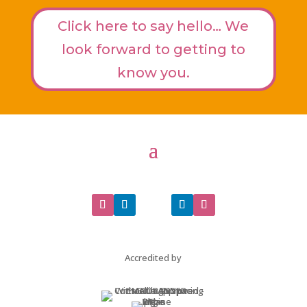
Click here to say hello… We
look forward to getting to
know you.
Accredited by