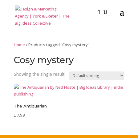
Home
/ Products tagged “Cosy mystery”
Cosy mystery
Showing the single result
The Antiquarian
£
7.99